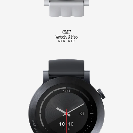
CMF
Watch 3 Pro
MYR 419