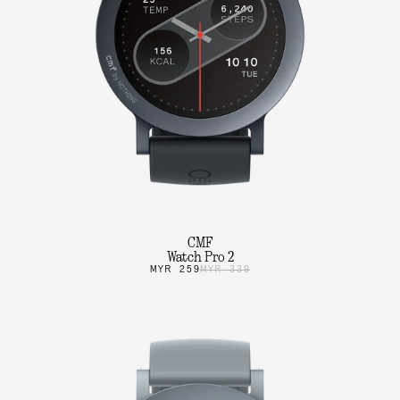
CMF
Watch Pro 2
MYR 259
MYR 339