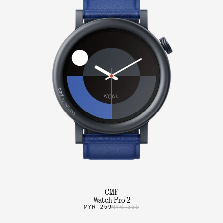
CMF
Watch Pro 2
MYR 259
MYR 339