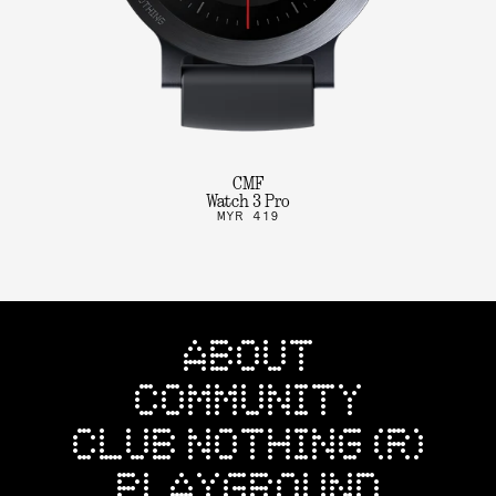
CMF
Watch 3 Pro
MYR 419
ABOUT
COMMUNITY
CLUB NOTHING (R)
PLAYGROUND