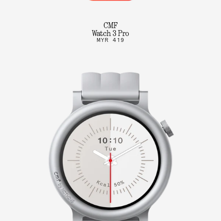
CMF
Watch 3 Pro
MYR 419