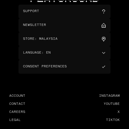
SUPPORT
NEWSLETTER
STORE
:
MALAYSIA
LANGUAGE
:
EN
CONSENT PREFERENCES
ACCOUNT
INSTAGRAM
CONTACT
YOUTUBE
CAREERS
X
LEGAL
TIKTOK