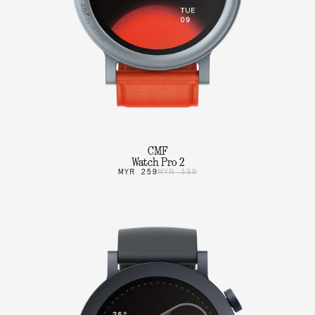
CMF
Watch Pro 2
MYR 259
MYR 339