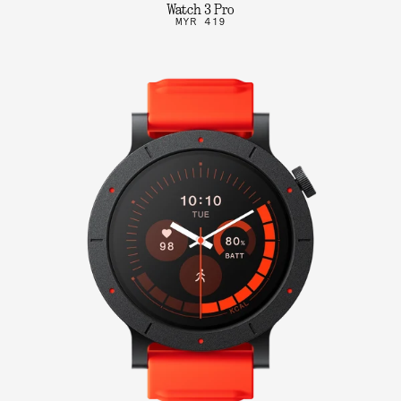
Watch 3 Pro
MYR 419