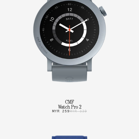
CMF
Watch Pro 2
MYR 259
MYR 339