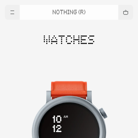
NOTHING (R)
WATCHES