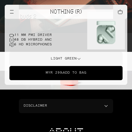
NOTHING (R)
cmf buds 2
11 MM PMI DRIVER
48 DB HYBRID ANC
6 HD MICROPHONES
LIGHT GREEN
MYR 299
ADD TO BAG
DISCLAIMER