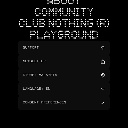
ABOUT
COMMUNITY
CLUB NOTHING (R)
PLAYGROUND
SUPPORT
NEWSLETTER
STORE
:
MALAYSIA
LANGUAGE
:
EN
CONSENT PREFERENCES