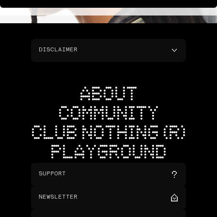
DISCLAIMER
ABOUT
COMMUNITY
CLUB NOTHING (R)
PLAYGROUND
SUPPORT
NEWSLETTER