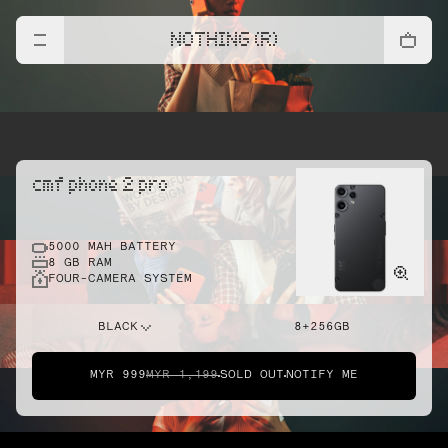
NOTHING (R)
cmf phone 2 pro
5000 MAH BATTERY
8 GB RAM
FOUR-CAMERA SYSTEM
BLACK
8+256GB
MYR 999
MYR 1,199
SOLD OUT
NOTIFY ME