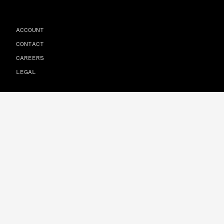
ACCOUNT
CONTACT
CAREERS
LEGAL