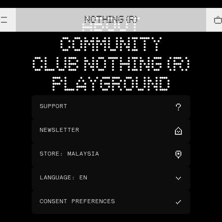
NOTHING (R)
ABOUT
COMMUNITY
CLUB NOTHING (R)
PLAYGROUND
SUPPORT
NEWSLETTER
STORE
:
MALAYSIA
LANGUAGE
:
EN
CONSENT PREFERENCES