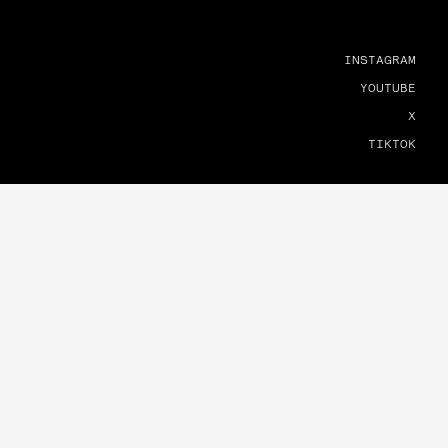
INSTAGRAM
YOUTUBE
X
TIKTOK