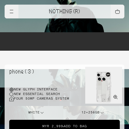
NOTHING (R)
phone ( 3 )
NEW GLYPH INTERFACE
NEW ESSENTIAL SEARCH
FOUR 50MP CAMERAS SYSTEM
WHITE
12+256GB
MYR 2,999
ADD TO BAG