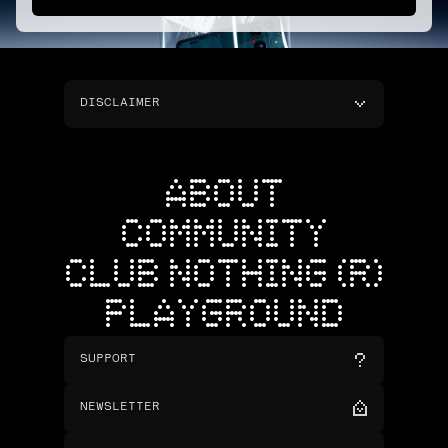
DISCLAIMER
ABOUT
COMMUNITY
CLUB NOTHING (R)
PLAYGROUND
SUPPORT
NEWSLETTER