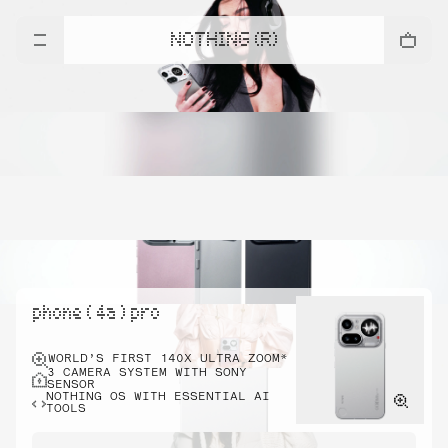
NOTHING (R)
phone ( 4a ) pro
WORLD’S FIRST 140X ULTRA ZOOM*
3 CAMERA SYSTEM WITH SONY
SENSOR
NOTHING OS WITH ESSENTIAL AI
TOOLS