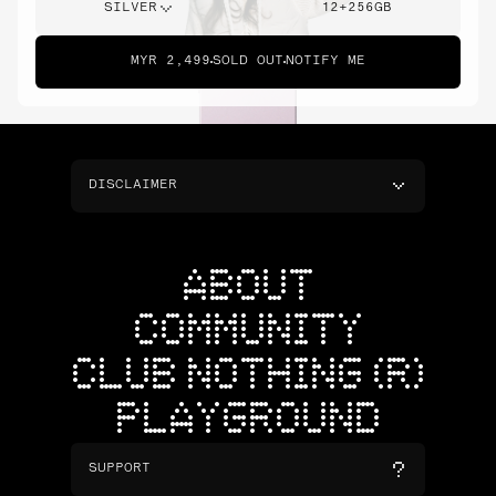
SILVER
12+256GB
MYR 2,499
SOLD OUT
NOTIFY ME
DISCLAIMER
ABOUT
COMMUNITY
CLUB NOTHING (R)
PLAYGROUND
SUPPORT