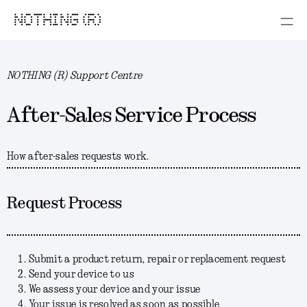
NOTHING (R)
NOTHING (R) Support Centre
After-Sales Service Process
How after-sales requests work.
Request Process
Submit a product return, repair or replacement request
Send your device to us
We assess your device and your issue
Your issue is resolved as soon as possible