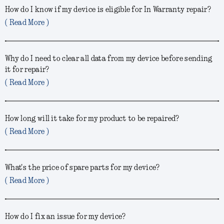
How do I know if my device is eligible for In Warranty repair?
( Read More )
Why do I need to clear all data from my device before sending
it for repair?
( Read More )
How long will it take for my product to be repaired?
( Read More )
What's the price of spare parts for my device?
( Read More )
How do I fix an issue for my device?