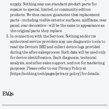
supply, Nothing may use standard-product parts for
repairs to special, limited, or community edition
products. We thus cannot guarantee that replacement
parts—including visible exterior surfaces, midframe, rear
panel, rear decorative—will be the same in appearance as
the original parts they replace.
In connection with the Services, Nothing and/or its
authorised service providers may use diagnostic tools to
read the Device's IMEI and collect device logs provided
during the after-salesprocess. Such data will be used only
for device identification, fault diagnosis, technical
analysis, and after-sales support, and not for marketing
purposes. Please refer to our Privacy Policy at
[https://nothing.tech/pages/privacy-policy] for details.
FAQs