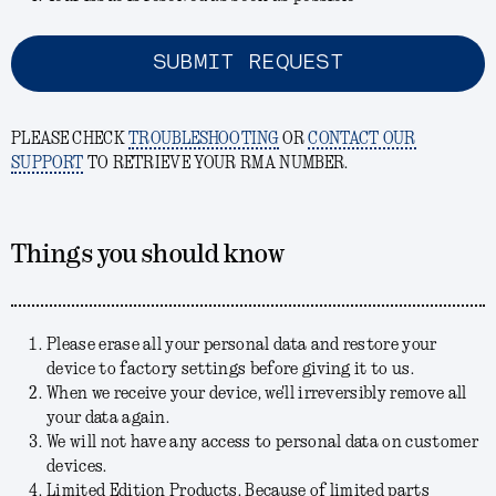
SUBMIT REQUEST
PLEASE CHECK
TROUBLESHOOTING
OR
CONTACT OUR
SUPPORT
TO RETRIEVE YOUR RMA NUMBER.
Things you should know
Please erase all your personal data and restore your
device to factory settings before giving it to us.
When we receive your device, we'll irreversibly remove all
your data again.
We will not have any access to personal data on customer
devices.
Limited Edition Products. Because of limited parts