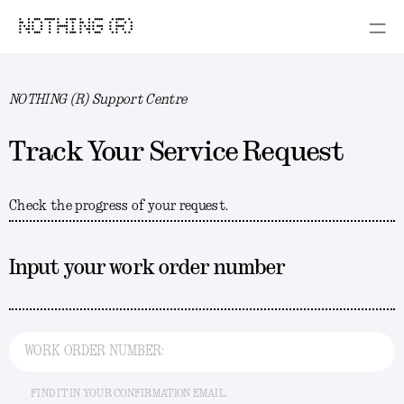
NOTHING (R)
NOTHING (R) Support Centre
Track Your Service Request
Check the progress of your request.
Input your work order number
WORK ORDER NUMBER:
FIND IT IN YOUR CONFIRMATION EMAIL.