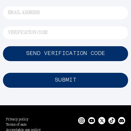
EMAIL ADDRESS
VERIFICATION CODE
SEND VERIFICATION CODE
SUBMIT
Privacy policy
Terms of sale
Acceptable use policy