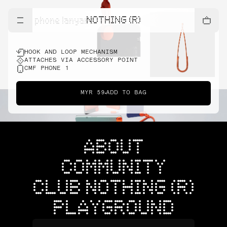
NOTHING (R)
cmf phone lanyard
HOOK AND LOOP MECHANISM
ATTACHES VIA ACCESSORY POINT
CMF PHONE 1
MYR 59
ADD TO BAG
ABOUT
COMMUNITY
CLUB NOTHING (R)
PLAYGROUND