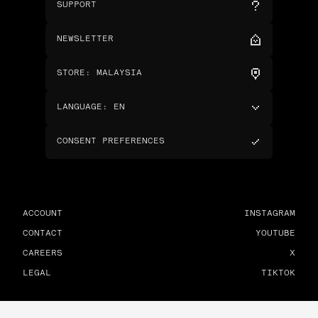
SUPPORT
NEWSLETTER
STORE
:
MALAYSIA
LANGUAGE
:
EN
CONSENT PREFERENCES
ACCOUNT
INSTAGRAM
CONTACT
YOUTUBE
CAREERS
X
LEGAL
TIKTOK