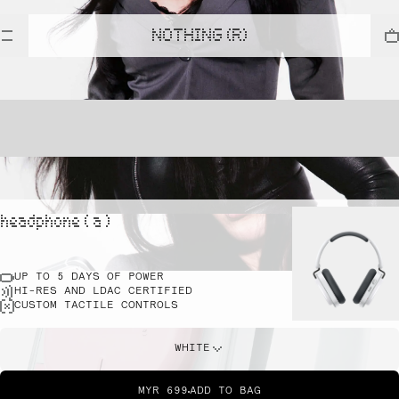
NOTHING (R)
headphone ( a )
UP TO 5 DAYS OF POWER
HI-RES AND LDAC CERTIFIED
CUSTOM TACTILE CONTROLS
WHITE
MYR 699
ADD TO BAG