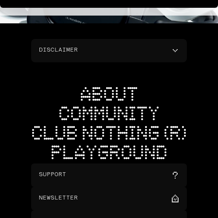
DISCLAIMER
ABOUT
COMMUNITY
CLUB NOTHING (R)
PLAYGROUND
SUPPORT
NEWSLETTER