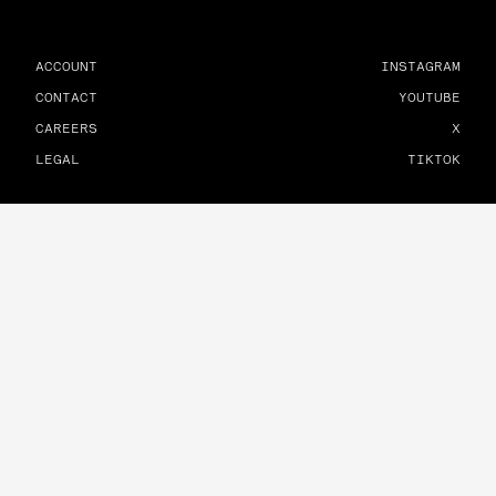
ACCOUNT
INSTAGRAM
CONTACT
YOUTUBE
CAREERS
X
LEGAL
TIKTOK