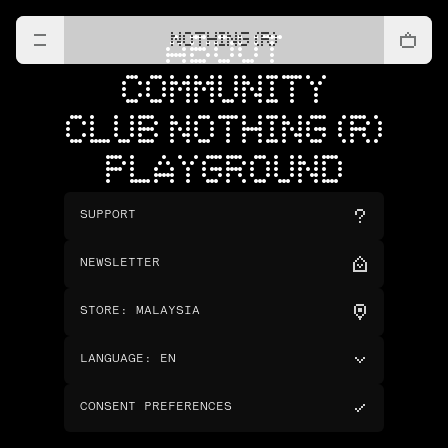
NOTHING (R)
ABOUT
COMMUNITY
CLUB NOTHING (R)
PLAYGROUND
SUPPORT
NEWSLETTER
STORE
:
MALAYSIA
LANGUAGE
:
EN
CONSENT PREFERENCES