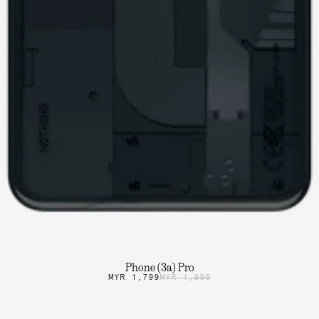
Phone (3a) Pro
MYR 1,799
MYR 1,999