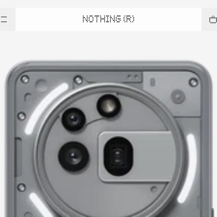
NOTHING (R)