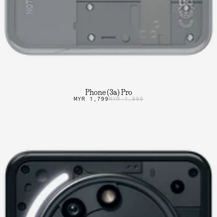
Phone (3a) Pro
MYR 1,799
MYR 1,999