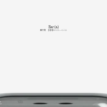
Ear (a)
MYR 399
MYR 479